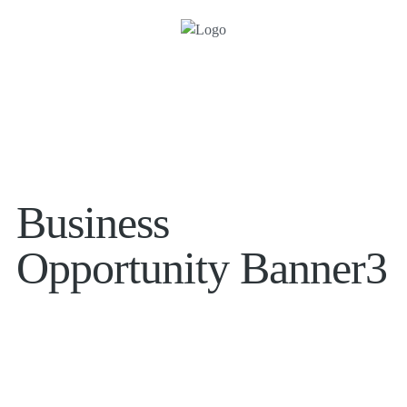
Business
Opportunity Banner3