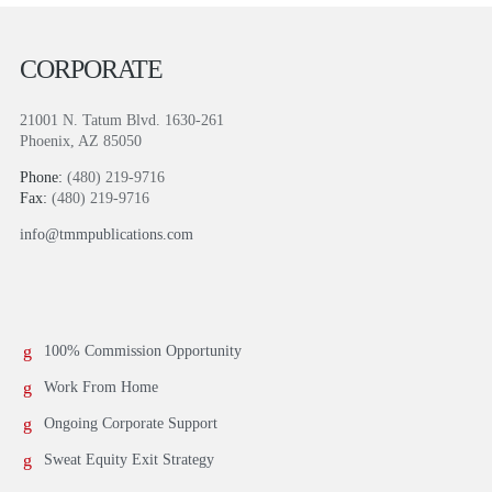
CORPORATE
21001 N. Tatum Blvd. 1630-261
Phoenix, AZ 85050
Phone:
(480) 219-9716
Fax:
(480) 219-9716
info@tmmpublications.com
100% Commission Opportunity
Work From Home
Ongoing Corporate Support
Sweat Equity Exit Strategy