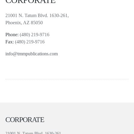
21001 N. Tatum Blvd. 1630-261,
Phoenix, AZ 85050
Phone:
(480) 219-9716
Fax:
(480) 219-9716
info@tmmpublications.com
CORPORATE
21001 N. Tatum Blvd. 1630-261