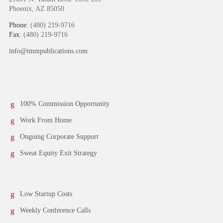
Phoenix, AZ 85050
Phone:
(480) 219-9716
Fax:
(480) 219-9716
info@tmmpublications.com
100% Commission Opportunity
Work From Home
Ongoing Corporate Support
Sweat Equity Exit Strategy
Low Startup Costs
Weekly Conference Calls