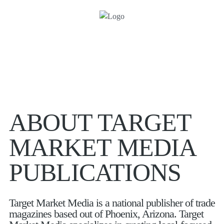
ABOUT TARGET
MARKET MEDIA
PUBLICATIONS
Target Market Media is a national publisher of trade
magazines based out of Phoenix, Arizona. Target