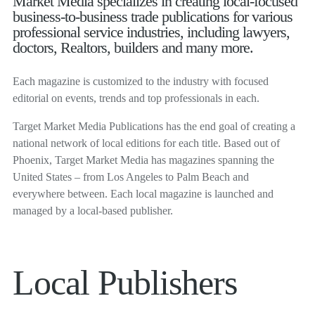
Market Media specializes in creating local-focused
business-to-business trade publications for various
professional service industries, including lawyers,
doctors, Realtors, builders and many more.
Each magazine is customized to the industry with focused
editorial on events, trends and top professionals in each.
Target Market Media Publications has the end goal of creating a
national network of local editions for each title. Based out of
Phoenix, Target Market Media has magazines spanning the
United States – from Los Angeles to Palm Beach and
everywhere between. Each local magazine is launched and
managed by a local-based publisher.
Local Publishers