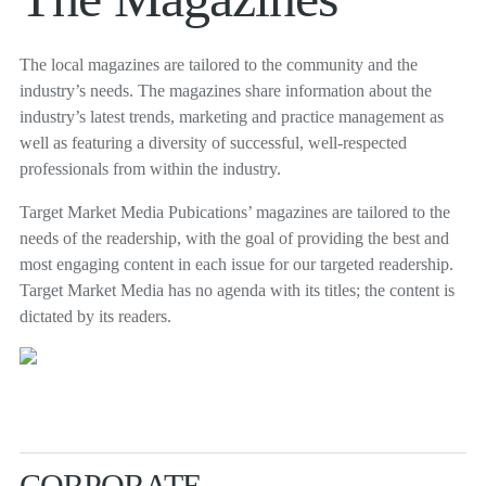
The local magazines are tailored to the community and the
industry’s needs. The magazines share information about the
industry’s latest trends, marketing and practice management as
well as featuring a diversity of successful, well-respected
professionals from within the industry.
Target Market Media Pubications’ magazines are tailored to the
needs of the readership, with the goal of providing the best and
most engaging content in each issue for our targeted readership.
Target Market Media has no agenda with its titles; the content is
dictated by its readers.
CORPORATE