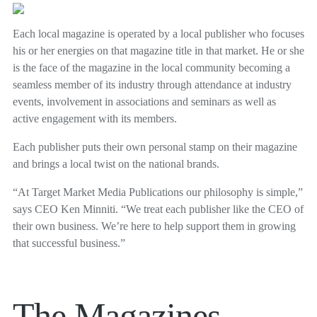
Each local magazine is operated by a local publisher who focuses
his or her energies on that magazine title in that market. He or she
is the face of the magazine in the local community becoming a
seamless member of its industry through attendance at industry
events, involvement in associations and seminars as well as
active engagement with its members.
Each publisher puts their own personal stamp on their magazine
and brings a local twist on the national brands.
“At Target Market Media Publications our philosophy is simple,”
says CEO Ken Minniti. “We treat each publisher like the CEO of
their own business. We’re here to help support them in growing
that successful business.”
The Magazines