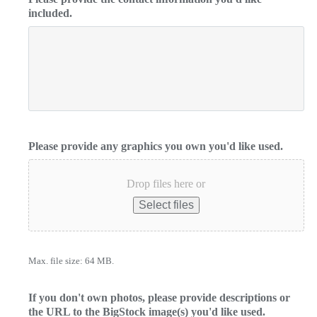
included.
Please provide any graphics you own you'd like used.
Drop files here or
Select files
Max. file size: 64 MB.
If you don't own photos, please provide descriptions or
the URL to the BigStock image(s) you'd like used.