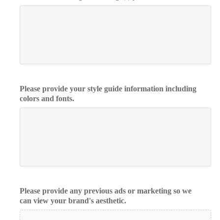
Please provide your style guide information including
colors and fonts.
Please provide any previous ads or marketing so we
can view your brand's aesthetic.