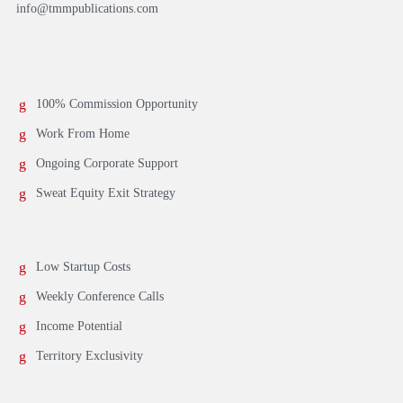
info@tmmpublications.com
100% Commission Opportunity
Work From Home
Ongoing Corporate Support
Sweat Equity Exit Strategy
Low Startup Costs
Weekly Conference Calls
Income Potential
Territory Exclusivity