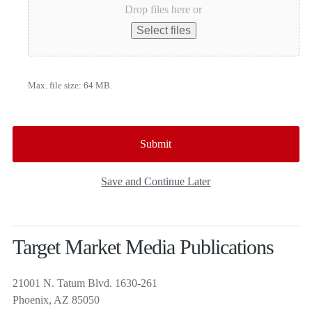
Drop files here or
Select files
Max. file size: 64 MB.
Save and Continue Later
Target Market Media Publications
21001 N. Tatum Blvd. 1630-261
Phoenix, AZ 85050