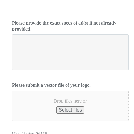
Please provide the exact specs of ad(s) if not already
provided.
Please submit a vector file of your logo.
Drop files here or
Select files
Max. file size: 64 MB.