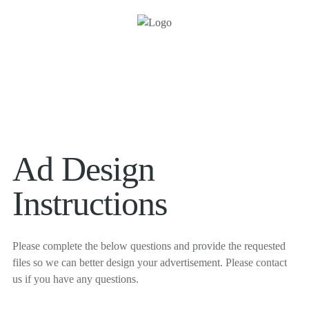
Ad Design
Instructions
Please complete the below questions and provide the requested
files so we can better design your advertisement. Please contact
us if you have any questions.