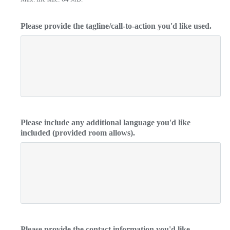
Please provide the tagline/call-to-action you'd like used.
Please include any additional language you'd like
included (provided room allows).
Please provide the contact information you'd like