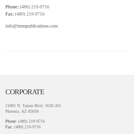
Phone:
(480) 219-9716
Fax:
(480) 219-9716
info@tmmpublications.com
CORPORATE
21001 N. Tatum Blvd. 1630-261
Phoenix, AZ 85050
Phone:
(480) 219-9716
Fax:
(480) 219-9716