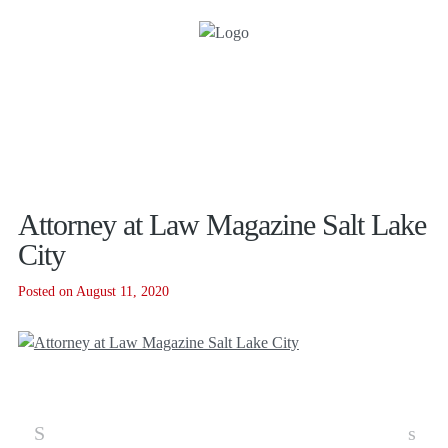
Attorney at Law Magazine Salt Lake
City
Posted on August 11, 2020
S
s