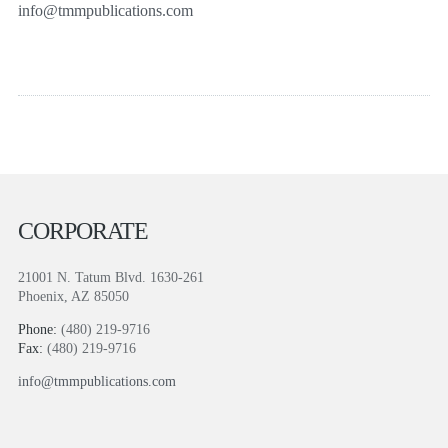
info@tmmpublications.com
CORPORATE
21001 N. Tatum Blvd. 1630-261
Phoenix, AZ 85050
Phone:
(480) 219-9716
Fax:
(480) 219-9716
info@tmmpublications.com