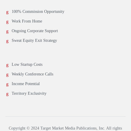
100% Commission Opportunity
Work From Home
Ongoing Corporate Support
Sweat Equity Exit Strategy
Low Startup Costs
Weekly Conference Calls
Income Potential
Territory Exclusivity
Copyright © 2024 Target Market Media Publications, Inc. All rights