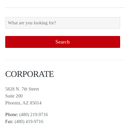
CORPORATE
5828 N. 7th Street
Suite 200
Phoenix, AZ 85014
Phone:
(480) 219-9716
Fax:
(480) 419-9716