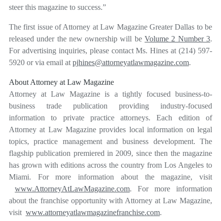
steer this magazine to success.”
The first issue of Attorney at Law Magazine Greater Dallas to be
released under the new ownership will be
Volume 2 Number 3
.
For advertising inquiries, please contact Ms. Hines at (214) 597-
5920 or via email at
pjhines@attorneyatlawmagazine.com
.
About Attorney at Law Magazine
Attorney at Law Magazine is a tightly focused business-to-
business trade publication providing industry-focused
information to private practice attorneys. Each edition of
Attorney at Law Magazine provides local information on legal
topics, practice management and business development. The
flagship publication premiered in 2009, since then the magazine
has grown with editions across the country from Los Angeles to
Miami. For more information about the magazine, visit
www.AttorneyAtLawMagazine.com
. For more information
about the franchise opportunity with Attorney at Law Magazine,
visit
www.attorneyatlawmagazinefranchise.com
.