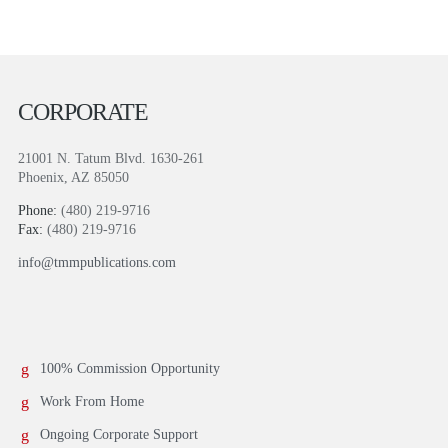
CORPORATE
21001 N. Tatum Blvd. 1630-261
Phoenix, AZ 85050
Phone:
(480) 219-9716
Fax:
(480) 219-9716
info@tmmpublications.com
100% Commission Opportunity
Work From Home
Ongoing Corporate Support