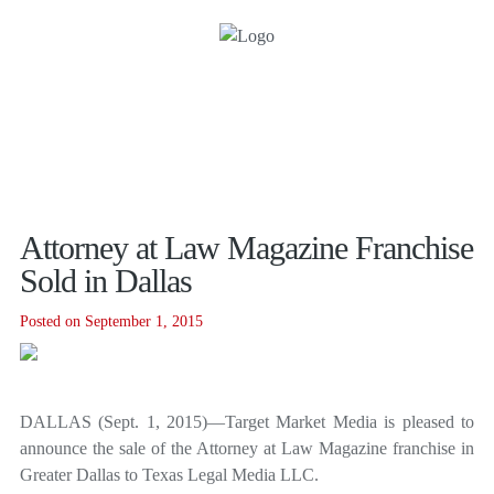
Attorney at Law Magazine Franchise
Sold in Dallas
Posted on September 1, 2015
DALLAS (Sept. 1, 2015)—Target Market Media is pleased to
announce the sale of the Attorney at Law Magazine franchise in
Greater Dallas to Texas Legal Media LLC.