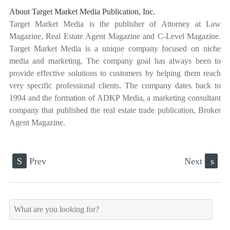
About Target Market Media Publication, Inc.
Target Market Media is the publisher of Attorney at Law
Magazine, Real Estate Agent Magazine and C-Level Magazine.
Target Market Media is a unique company focused on niche
media and marketing. The company goal has always been to
provide effective solutions to customers by helping them reach
very specific professional clients. The company dates back to
1994 and the formation of ADKP Media, a marketing consultant
company that published the real estate trade publication, Broker
Agent Magazine.
S
Prev
Next
s