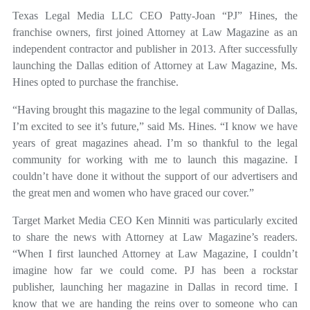
Texas Legal Media LLC CEO Patty-Joan “PJ” Hines, the
franchise owners, first joined Attorney at Law Magazine as an
independent contractor and publisher in 2013. After successfully
launching the Dallas edition of Attorney at Law Magazine, Ms.
Hines opted to purchase the franchise.
“Having brought this magazine to the legal community of Dallas,
I’m excited to see it’s future,” said Ms. Hines. “I know we have
years of great magazines ahead. I’m so thankful to the legal
community for working with me to launch this magazine. I
couldn’t have done it without the support of our advertisers and
the great men and women who have graced our cover.”
Target Market Media CEO Ken Minniti was particularly excited
to share the news with Attorney at Law Magazine’s readers.
“When I first launched Attorney at Law Magazine, I couldn’t
imagine how far we could come. PJ has been a rockstar
publisher, launching her magazine in Dallas in record time. I
know that we are handing the reins over to someone who can