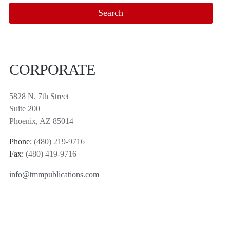
CORPORATE
5828 N. 7th Street
Suite 200
Phoenix, AZ 85014
Phone:
(480) 219-9716
Fax:
(480) 419-9716
info@tmmpublications.com