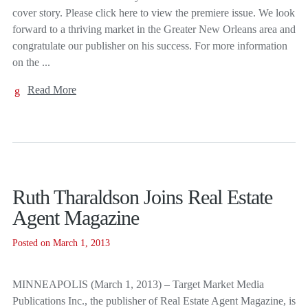
cover story. Please click here to view the premiere issue. We look
forward to a thriving market in the Greater New Orleans area and
congratulate our publisher on his success. For more information
on the ...
Read More
Ruth Tharaldson Joins Real Estate
Agent Magazine
Posted on March 1, 2013
MINNEAPOLIS (March 1, 2013) – Target Market Media
Publications Inc., the publisher of Real Estate Agent Magazine, is