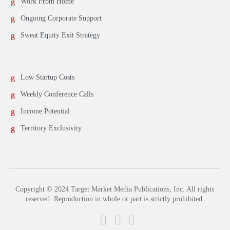
Work From Home
Ongoing Corporate Support
Sweat Equity Exit Strategy
Low Startup Costs
Weekly Conference Calls
Income Potential
Territory Exclusivity
Copyright © 2024 Target Market Media Publications, Inc. All rights
reserved. Reproduction in whole or part is strictly prohibited.