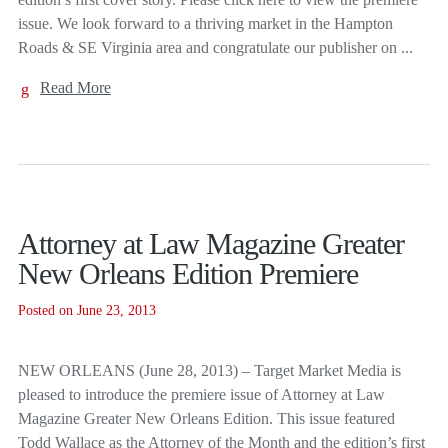
issue. We look forward to a thriving market in the Hampton
Roads & SE Virginia area and congratulate our publisher on ...
Read More
Attorney at Law Magazine Greater
New Orleans Edition Premiere
Posted on June 23, 2013
NEW ORLEANS (June 28, 2013) – Target Market Media is
pleased to introduce the premiere issue of Attorney at Law
Magazine Greater New Orleans Edition. This issue featured
Todd Wallace as the Attorney of the Month and the edition’s first