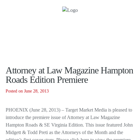
Attorney at Law Magazine Hampton
Roads Edition Premiere
Posted on June 28, 2013
PHOENIX (June 28, 2013) – Target Market Media is pleased to
introduce the premiere issue of Attorney at Law Magazine
Hampton Roads & SE Virginia Edition. This issue featured John
Midgett & Todd Preti as the Attorneys of the Month and the
edition’s first cover story. Please click here to view the premiere