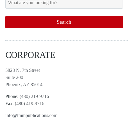
CORPORATE
5828 N. 7th Street
Suite 200
Phoenix, AZ 85014
Phone:
(480) 219-9716
Fax:
(480) 419-9716
info@tmmpublications.com