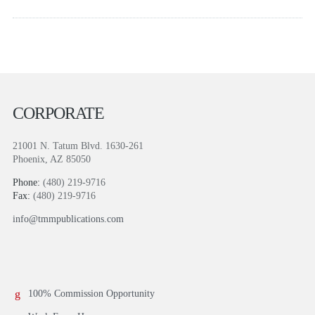
CORPORATE
21001 N. Tatum Blvd. 1630-261
Phoenix, AZ 85050
Phone:
(480) 219-9716
Fax:
(480) 219-9716
info@tmmpublications.com
100% Commission Opportunity