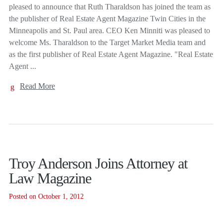
pleased to announce that Ruth Tharaldson has joined the team as
the publisher of Real Estate Agent Magazine Twin Cities in the
Minneapolis and St. Paul area. CEO Ken Minniti was pleased to
welcome Ms. Tharaldson to the Target Market Media team and
as the first publisher of Real Estate Agent Magazine. "Real Estate
Agent ...
Read More
Troy Anderson Joins Attorney at
Law Magazine
Posted on October 1, 2012