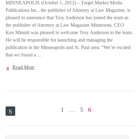
MINNEAPOLIS (October 1, 2012) – Target Market Media
Publications Inc., the publisher of Attorney at Law Magazine, is
pleased to announce that Troy Anderson has joined the team as
the publisher of Attorney at Law Magazine Minnesota. CEO
Ken Minniti was pleased to welcome Troy Anderson to the team.
He will be responsible for launching and managing the
publication in the Minneapolis and St. Paul area. “We’re excited
that we found a ...
Read More
1
…
5
6
S