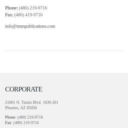
Phone:
(480) 219-9716
Fax:
(480) 419-9716
info@tmmpublications.com
CORPORATE
21001 N. Tatum Blvd. 1630-261
Phoenix, AZ 85050
Phone:
(480) 219-9716
Fax:
(480) 219-9716