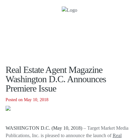
Real Estate Agent Magazine
Washington D.C. Announces
Premiere Issue
Posted on May 10, 2018
WASHINGTON D.C. (May 10, 2018)
– Target Market Media
Publications, Inc. is pleased to announce the launch of
Real