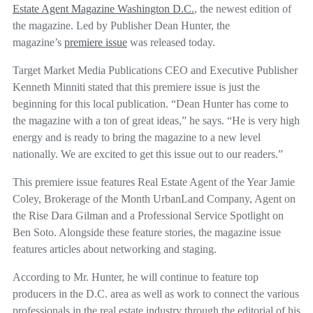
Estate Agent Magazine Washington D.C.
, the newest edition of
the magazine. Led by Publisher Dean Hunter, the
magazine’s
premiere issue
was released today.
Target Market Media Publications CEO and Executive Publisher
Kenneth Minniti stated that this premiere issue is just the
beginning for this local publication. “Dean Hunter has come to
the magazine with a ton of great ideas,” he says. “He is very high
energy and is ready to bring the magazine to a new level
nationally. We are excited to get this issue out to our readers.”
This premiere issue features Real Estate Agent of the Year Jamie
Coley, Brokerage of the Month UrbanLand Company, Agent on
the Rise Dara Gilman and a Professional Service Spotlight on
Ben Soto. Alongside these feature stories, the magazine issue
features articles about networking and staging.
According to Mr. Hunter, he will continue to feature top
producers in the D.C. area as well as work to connect the various
professionals in the real estate industry through the editorial of his