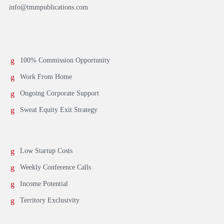
info@tmmpublications.com
100% Commission Opportunity
Work From Home
Ongoing Corporate Support
Sweat Equity Exit Strategy
Low Startup Costs
Weekly Conference Calls
Income Potential
Territory Exclusivity