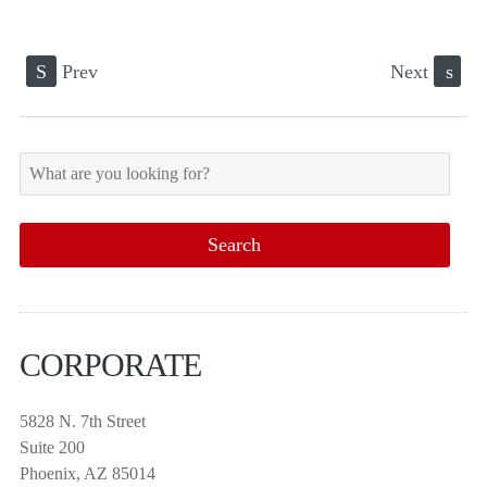
S
Prev
Next
s
CORPORATE
5828 N. 7th Street
Suite 200
Phoenix, AZ 85014