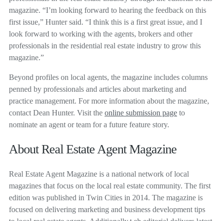
magazine. “I’m looking forward to hearing the feedback on this
first issue,” Hunter said. “I think this is a first great issue, and I
look forward to working with the agents, brokers and other
professionals in the residential real estate industry to grow this
magazine.”
Beyond profiles on local agents, the magazine includes columns
penned by professionals and articles about marketing and
practice management. For more information about the magazine,
contact Dean Hunter. Visit the
online submission page
to
nominate an agent or team for a future feature story.
About Real Estate Agent Magazine
Real Estate Agent Magazine is a national network of local
magazines that focus on the local real estate community. The first
edition was published in Twin Cities in 2014. The magazine is
focused on delivering marketing and business development tips