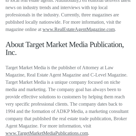
to local real estate agents. Additionally,t eh editorial delivers latest
news on industry trends and interviews with top local
professionals in the industry. Currently, three magazines are
published locally nationwide. For more information, visit the
magazine online at
www.RealEstateAgentMagazine.com
.
About Target Market Media Publication,
Inc.
Target Market Media is the publisher of Attorney at Law
Magazine, Real Estate Agent Magazine and C-Level Magazine.
Target Market Media is a unique company focused on niche
media and marketing. The company goal has always been to
provide effective solutions to customers by helping them reach
very specific professional clients. The company dates back to
1994 and the formation of ADKP Media, a marketing consultant
company that published the real estate trade publication, Broker
Agent Magazine. For more information, visit
www.TargetMarketMediaPublications.com
.